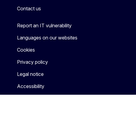
Contact us
Report an IT vulnerability
Languages on our websites
Cookies
Privacy policy
Legal notice
Accessibility