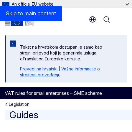
An official EU website
Guide to the SME scheme
Skip to main content
Menu
Tekst na hrvatskom dostupan je samo kao
strojni prijevod koji je generirala usluga
eTranslation Europske komisije.
Prevedi na hrvatski
|
Važne informacije o
strojnom prevođenju
VAT rules for small enterprises – SME scheme
Legislation
Guides
Guides