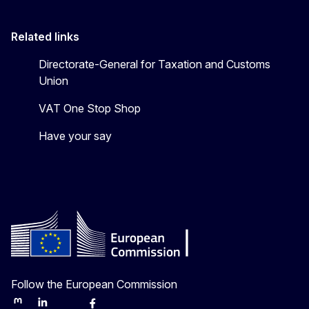
Related links
Directorate-General for Taxation and Customs
Union
VAT One Stop Shop
Have your say
Follow the European Commission
Mastodon
LinkedIn
Bluesky
Facebook
Youtube
Other