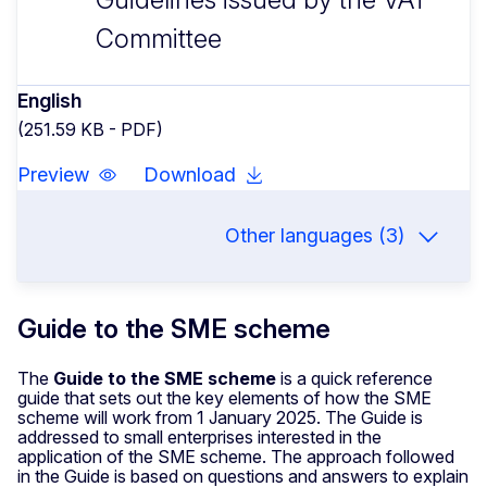
Committee
English
(251.59 KB - PDF)
Preview
Download
Other languages (3)
Guide to the SME scheme
The
Guide to the SME scheme
is a quick reference
guide that sets out the key elements of how the SME
scheme will work from 1 January 2025. The Guide is
addressed to small enterprises interested in the
application of the SME scheme. The approach followed
in the Guide is based on questions and answers to explain