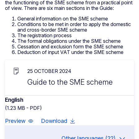
the functioning of the SME scheme from a practical point
of view. There are six main sections in the Guide:
General information on the SME scheme
Conditions to be met in order to apply the domestic
and cross-border SME scheme
The registration process
The formal obligations under the SME scheme
Cessation and exclusion form the SME scheme
Deduction of input VAT under the SME scheme
25 OCTOBER 2024
Guide to the SME scheme
English
(1.23 MB - PDF)
Preview
Download
Other languages (22)