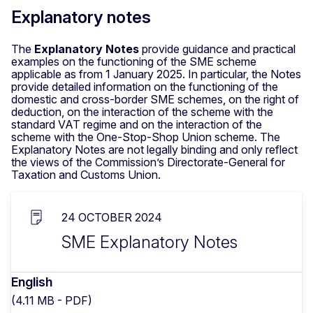
Explanatory notes
The
Explanatory Notes
provide guidance and practical
examples on the functioning of the SME scheme
applicable as from 1 January 2025. In particular, the Notes
provide detailed information on the functioning of the
domestic and cross-border SME schemes, on the right of
deduction, on the interaction of the scheme with the
standard VAT regime and on the interaction of the
scheme with the One-Stop-Shop Union scheme. The
Explanatory Notes are not legally binding and only reflect
the views of the Commission’s Directorate-General for
Taxation and Customs Union.
24 OCTOBER 2024
SME Explanatory Notes
English
(4.11 MB - PDF)