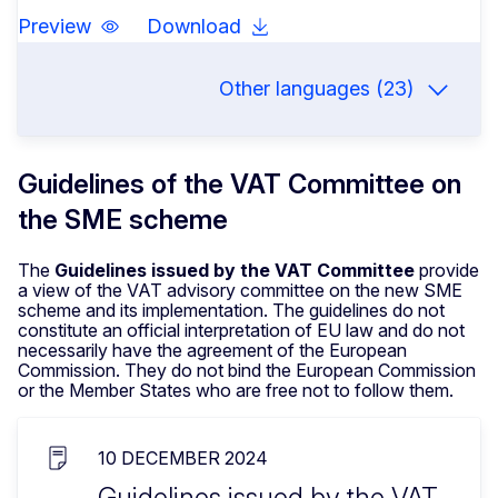
Preview
Download
Other languages (23)
Guidelines of the VAT Committee on
the SME scheme
The
Guidelines issued by the VAT Committee
provide
a view of the VAT advisory committee on the new SME
scheme and its implementation. The guidelines do not
constitute an official interpretation of EU law and do not
necessarily have the agreement of the European
Commission. They do not bind the European Commission
or the Member States who are free not to follow them.
10 DECEMBER 2024
Guidelines issued by the VAT