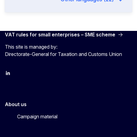
VAT rules for small enterprises – SME scheme
This site is managed by:
Directorate-General for Taxation and Customs Union
LinkedIn
X
YouTube
About us
Campaign material