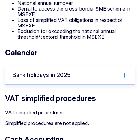
National annual turnover
Denial to access the cross-border SME scheme in
MSEXE
Loss of simplified VAT obligations in respect of
MSEXE
Exclusion for exceeding the national annual
threshold/sectoral threshold in MSEXE
Calendar
Bank holidays in 2025
VAT simplified procedures
VAT simplified procedures
Simplified procedures are not applied.
Cash Accounting