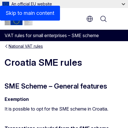
An official EU website
Cash Accounting
Skip to main content
Menu
VAT rules for small enterprises – SME scheme
National VAT rules
Croatia SME rules
SME Scheme – General features
Exemption
It is possible to opt for the SME scheme in Croatia.