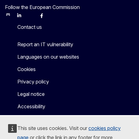
Follow the European Commission
Mastodon
LinkedIn
Bluesky
Facebook
Youtube
Other
Contact us
Report an IT vulnerability
Languages on our websites
Cookies
Privacy policy
Legal notice
Accessibility
This site uses cookies. Visit our
cookies policy
page
or click the link in any footer for more