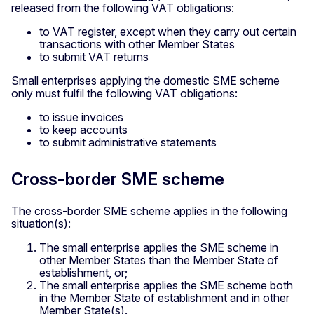
released from the following VAT obligations:
to VAT register, except when they carry out certain
transactions with other Member States
to submit VAT returns
Small enterprises applying the domestic SME scheme
only must fulfil the following VAT obligations:
to issue invoices
to keep accounts
to submit administrative statements
Cross-border SME scheme
The cross-border SME scheme applies in the following
situation(s):
The small enterprise applies the SME scheme in
other Member States than the Member State of
establishment, or;
The small enterprise applies the SME scheme both
in the Member State of establishment and in other
Member State(s).