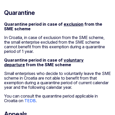
Quarantine
Quarantine period in case of
exclusion
from the
SME scheme
In Croatia, in case of exclusion from the SME scheme,
the small enterprise excluded from the SME scheme
cannot benefit from this exemption during a quarantine
period of 1 year.
Quarantine period in case of
voluntary
departure
from the SME scheme
Small enterprises who decide to voluntarily leave the SME
scheme in Croatia are not able to benefit from that
exemption during a quarantine period of current calendar
year and the following calendar year.
You can consult the quarantine period applicable in
Croatia on
TEDB
.
Appeals