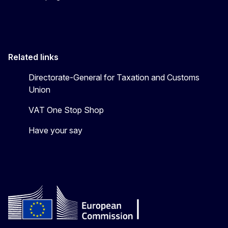
Related links
Directorate-General for Taxation and Customs
Union
VAT One Stop Shop
Have your say