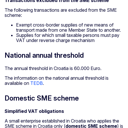
Transactions excluded from the SME scheme
The following transactions are excluded from the SME
scheme:
Exempt cross-border supplies of new means of
transport made from one Member State to another.
Supplies for which small taxable persons must pay
VAT under reverse charge mechanism
National annual threshold
The annual threshold in Croatia is 60.000 Euro.
The information on the national annual threshold is
available on
TEDB
.
Domestic SME scheme
Simplified VAT obligations
A small enterprise established in Croatia
who applies the
SME scheme in Croatia
only
(
domestic SME scheme
) is