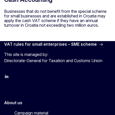
Businesses that do not benefit from the special scheme
for small businesses and are established in Croatia may
apply the cash VAT scheme if they have an annual
turnover in Croatia not exceeding two million euros.
VAT rules for small enterprises – SME scheme
This site is managed by:
Directorate-General for Taxation and Customs Union
LinkedIn
X
YouTube
About us
Campaign material