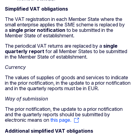
Simplified VAT obligations
The VAT registration in each Member State where the
small enterprise applies the SME scheme is replaced by
a
single prior notification
to be submitted in the
Member State of establishment.
The periodical VAT returns are replaced by a
single
quarterly report
for all Member States to be submitted
in the Member State of establishment.
Currency
The values of supplies of goods and services to indicate
in the prior notification, in the update to a prior notification
and in the quarterly reports must be in EUR.
Way of submission
The prior notification, the update to a prior notification
and the quarterly reports should be submitted by
electronic means on
this page.
Additional simplified VAT obligations