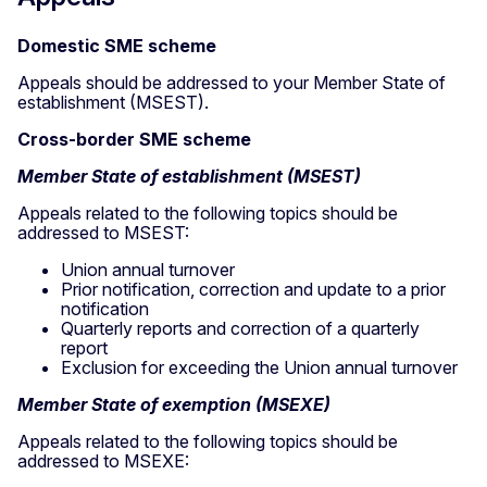
Domestic SME scheme
Appeals should be addressed to your Member State of
establishment (MSEST).
Cross-border SME scheme
Member State of establishment (MSEST)
Appeals related to the following topics should be
addressed to MSEST:
Union annual turnover
Prior notification, correction and update to a prior
notification
Quarterly reports and correction of a quarterly
report
Exclusion for exceeding the Union annual turnover
Member State of exemption (MSEXE)
Appeals related to the following topics should be
addressed to MSEXE: