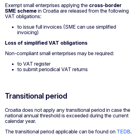
Exempt small enterprises applying the
cross-border
SME scheme
in Croatia are released from the following
VAT obligations:
to issue full invoices (SME can use simplified
invoicing)
Loss of simplified VAT obligations
Non-compliant small enterprises may be required:
to VAT register
to submit periodical VAT returns
Transitional period
Croatia does not apply any transitional period in case the
national annual threshold is exceeded during the current
calendar year.
The transitional period applicable can be found on
TEDB
.