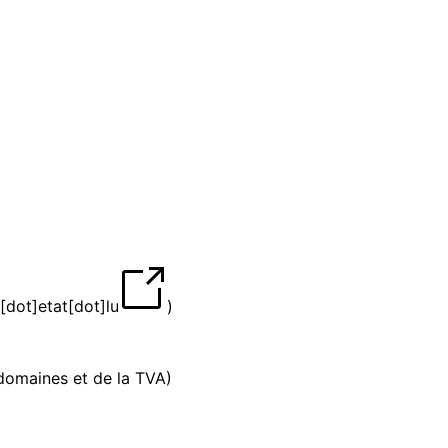
[dot]etat[dot]lu
)
 domaines et de la TVA)