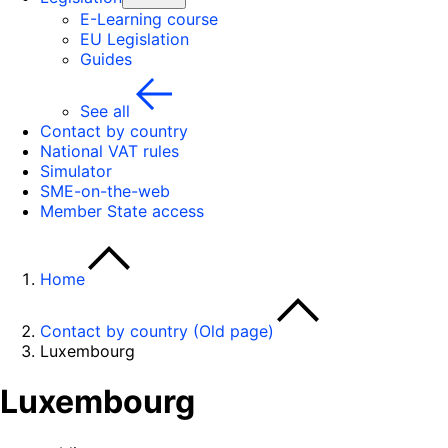
E-Learning course
EU Legislation
Guides
See all
Contact by country
National VAT rules
Simulator
SME-on-the-web
Member State access
Home
Contact by country (Old page)
Luxembourg
Luxembourg