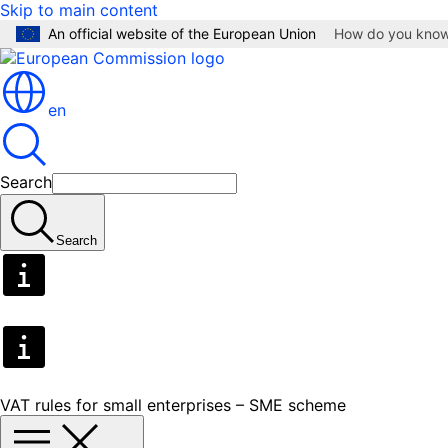
Skip to main content
An official website of the European Union
How do you kno
en
Search
Search
VAT rules for small enterprises – SME scheme