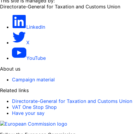
This site is managed by:
Directorate-General for Taxation and Customs Union
LinkedIn
X
YouTube
About us
Campaign material
Related links
Directorate-General for Taxation and Customs Union
VAT One Stop Shop
Have your say