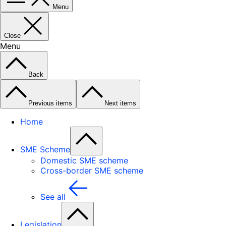
Menu
Close
Menu
Back
Previous items
Next items
Home
SME Scheme
Domestic SME scheme
Cross-border SME scheme
See all
Legislation