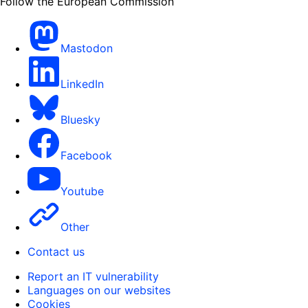
Follow the European Commission
Mastodon
LinkedIn
Bluesky
Facebook
Youtube
Other
Contact us
Report an IT vulnerability
Languages on our websites
Cookies