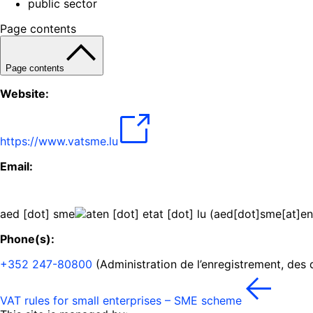
public sector
Page contents
Page contents
Website:
https://www.vatsme.lu
Email:
aed
[dot]
sme
en
[dot]
etat
[dot]
lu
(
aed[dot]sme[at]en
Phone(s):
+352 247-80800
(Administration de l’enregistrement, des
VAT rules for small enterprises – SME scheme