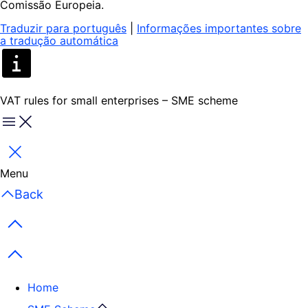
Comissão Europeia.
Traduzir para português
|
Informações importantes sobre
a tradução automática
VAT rules for small enterprises – SME scheme
Menu
Close
Menu
Back
Previous items
Next items
Home