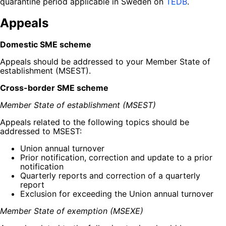
quarantine period applicable in Sweden on
TEDB
.
Appeals
Domestic SME scheme
Appeals should be addressed to your Member State of
establishment (MSEST).
Cross-border SME scheme
Member State of establishment (MSEST)
Appeals related to the following topics should be
addressed to MSEST:
Union annual turnover
Prior notification, correction and update to a prior
notification
Quarterly reports and correction of a quarterly
report
Exclusion for exceeding the Union annual turnover
Member State of exemption (MSEXE)