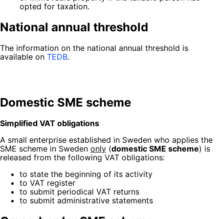
opted for taxation.
National annual threshold
The information on the national annual threshold is
available on
TEDB
.
Domestic SME scheme
Simplified VAT obligations
A small enterprise established in Sweden
who applies the
SME scheme in Sweden
only
(
domestic SME scheme
) is
released from the following VAT obligations:
to state the beginning of its activity
to VAT register
to submit periodical VAT returns
to submit administrative statements