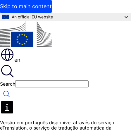
Skip to main content
An official EU website
en
Search
Search
Versão em português disponível através do serviço
eTranslation, o serviço de tradução automática da