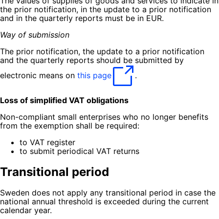
The values of supplies of goods and services to indicate in
the prior notification, in the update to a prior notification
and in the quarterly reports must be in EUR.
Way of submission
The prior notification, the update to a prior notification
and the quarterly reports should be submitted by
electronic means on
this page
.
Loss of simplified VAT obligations
Non-compliant small enterprises who no longer benefits
from the exemption shall be required:
to VAT register
to submit periodical VAT returns
Transitional period
Sweden does not apply any transitional period in case the
national annual threshold is exceeded during the current
calendar year.