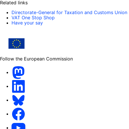
Related links
Directorate-General for Taxation and Customs Union
VAT One Stop Shop
Have your say
Follow the European Commission
Mastodon
LinkedIn
Bluesky
Facebook
Youtube