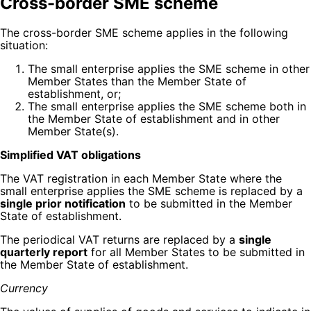
Cross-border SME scheme
The cross-border SME scheme applies in the following
situation:
The small enterprise applies the SME scheme in other
Member States than the Member State of
establishment, or;
The small enterprise applies the SME scheme both in
the Member State of establishment and in other
Member State(s).
Simplified VAT obligations
The VAT registration in each Member State where the
small enterprise applies the SME scheme is replaced by a
single prior notification
to be submitted in the Member
State of establishment.
The periodical VAT returns are replaced by a
single
quarterly report
for all Member States to be submitted in
the Member State of establishment.
Currency