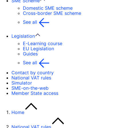
SME Scheme
Domestic SME scheme
Cross-border SME scheme
See all
Legislation
E-Learning course
EU Legislation
Guides
See all
Contact by country
National VAT rules
Simulator
SME-on-the-web
Member State access
Home
National VAT rules