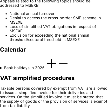
Appeals related to the following topics should be
addressed to MSEXE:
National annual turnover
Denial to access the cross-border SME scheme in
MSEXE
Loss of simplified VAT obligations in respect of
MSEXE
Exclusion for exceeding the national annual
threshold/sectoral threshold in MSEXE
Calendar
Bank holidays in 2025
VAT simplified procedures
Taxable persons covered by exempt from VAT are allowed
to issue a simplified invoice for their deliveries and
services. On the simplified invoice it must be stated that
the supply of goods or the provision of services is exempt
from tax liability.