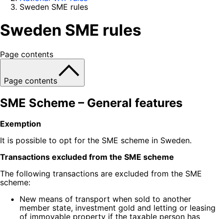
Sweden SME rules
Sweden SME rules
Page contents
Page contents
SME Scheme – General features
Exemption
It is possible to opt for the SME scheme in Sweden.
Transactions excluded from the SME scheme
The following transactions are excluded from the SME
scheme:
New means of transport when sold to another
member state, investment gold and letting or leasing
of immovable property if the taxable person has