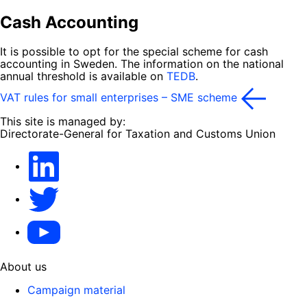
Cash Accounting
It is possible to opt for the special scheme for cash
accounting in Sweden. The information on the national
annual threshold is available on
TEDB
.
VAT rules for small enterprises – SME scheme
This site is managed by:
Directorate-General for Taxation and Customs Union
LinkedIn
X
YouTube
About us
Campaign material