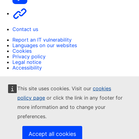
Other
Contact us
Report an IT vulnerability
Languages on our websites
Cookies
Privacy policy
Legal notice
Accessibility
This site uses cookies. Visit our
cookies
policy page
or click the link in any footer for
more information and to change your
preferences.
Accept all cookies