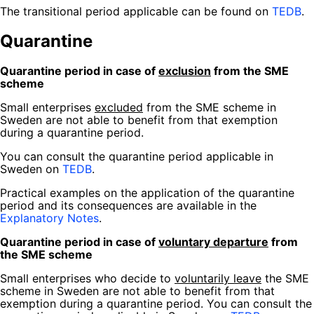
The transitional period applicable can be found on
TEDB
.
Quarantine
Quarantine period in case of
exclusion
from the SME
scheme
Small enterprises
excluded
from the SME scheme in
Sweden are not able to benefit from that exemption
during a quarantine period.
You can consult the quarantine period applicable in
Sweden on
TEDB
.
Practical examples on the application of the quarantine
period and its consequences are available in the
Explanatory Notes
.
Quarantine period in case of
voluntary departure
from
the SME scheme
Small enterprises who decide to
voluntarily leave
the SME
scheme in Sweden are not able to benefit from that
exemption during a quarantine period. You can consult the